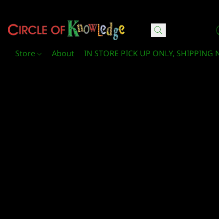
Circle Of Knowledge Toys and Books
Store
About
IN STORE PICK UP ONLY, SHIPPING 