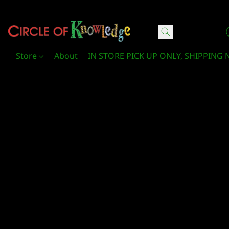
Circle Of Knowledge Toys and Books
Store
About
IN STORE PICK UP ONLY, SHIPPING 