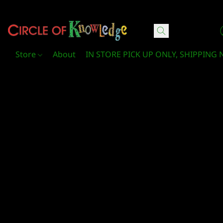
Circle Of Knowledge Toys and Books
Store
About
IN STORE PICK UP ONLY, SHIPPING 