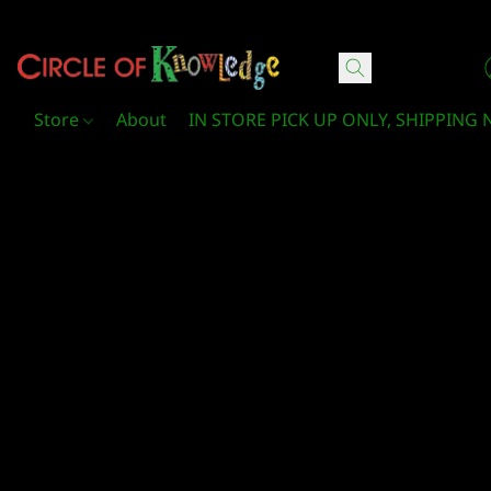
Circle Of Knowledge Toys and Books
Store
About
IN STORE PICK UP ONLY, SHIPPING 