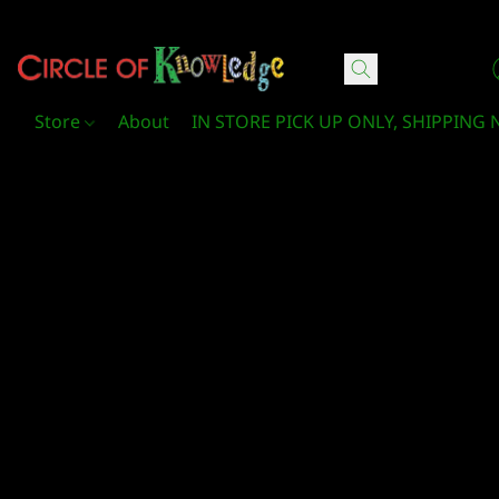
Circle Of Knowledge Toys and Books
Store
About
IN STORE PICK UP ONLY, SHIPPING 