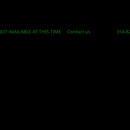
Circle Of Knowledge Toys and Books
NOT AVAILABLE AT THIS TIME
Contact us
314-8