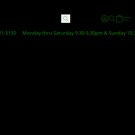
21-5150
Monday thru Saturday 9:30-5:30pm & Sunday 10