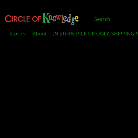
Store
About
IN STORE PICK UP ONLY, SHIPPING 