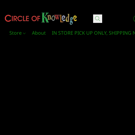
Circle Of Knowledge Toys and Books
Store
About
IN STORE PICK UP ONLY, SHIPPING 