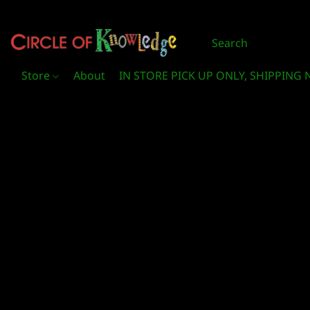
Store
About
IN STORE PICK UP ONLY, SHIPPING 