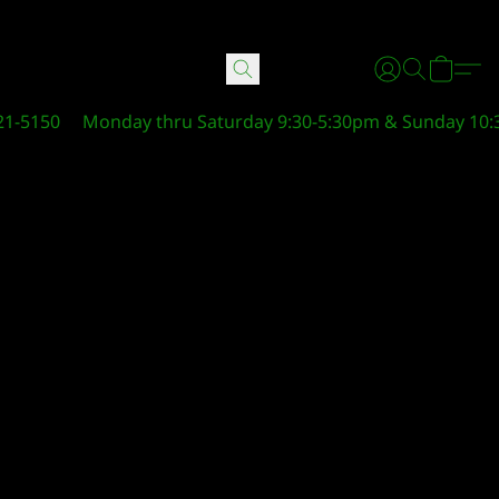
21-5150
Monday thru Saturday 9:30-5:30pm & Sunday 10