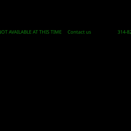
Circle Of Knowledge Toys and Books
NOT AVAILABLE AT THIS TIME
Contact us
314-8