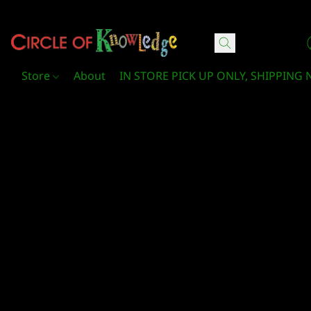
Circle Of Knowledge Toys and Books
Store
About
IN STORE PICK UP ONLY, SHIPPING 