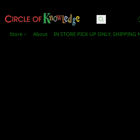
Circle Of Knowledge Toys and Books
Store
About
IN STORE PICK UP ONLY, SHIPPING 