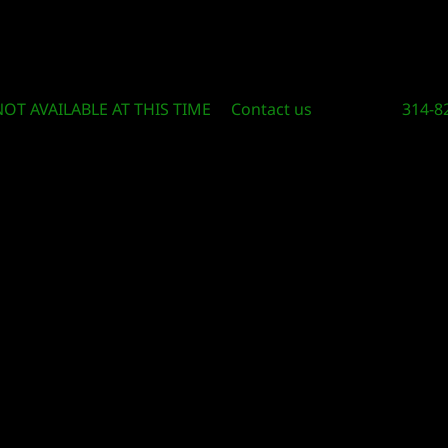
Circle Of Knowledge Toys and Books
NOT AVAILABLE AT THIS TIME
Contact us
314-8