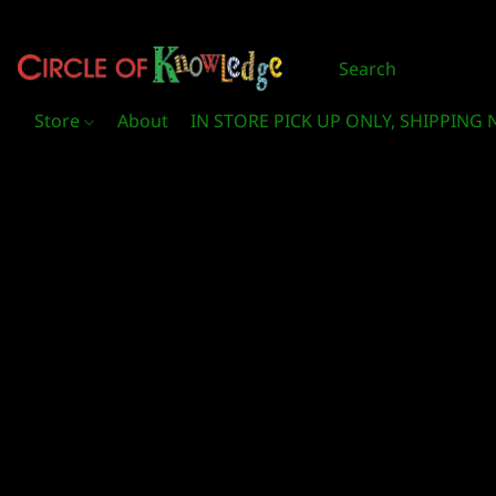
Store
About
IN STORE PICK UP ONLY, SHIPPING 