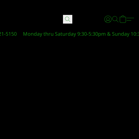
21-5150
Monday thru Saturday 9:30-5:30pm & Sunday 10