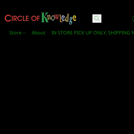
Circle Of Knowledge Toys and Books
Store
About
IN STORE PICK UP ONLY, SHIPPING 