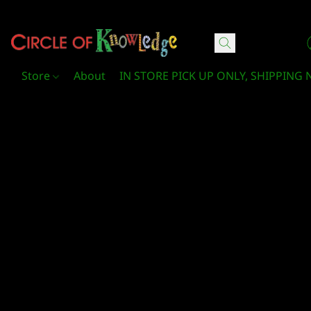
Circle Of Knowledge Toys and Books
Store
About
IN STORE PICK UP ONLY, SHIPPING 