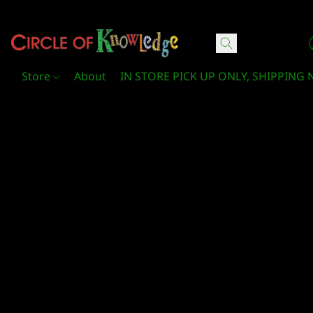
Circle Of Knowledge Toys and Books
Store
About
IN STORE PICK UP ONLY, SHIPPING 