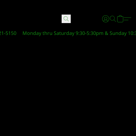
21-5150
Monday thru Saturday 9:30-5:30pm & Sunday 10