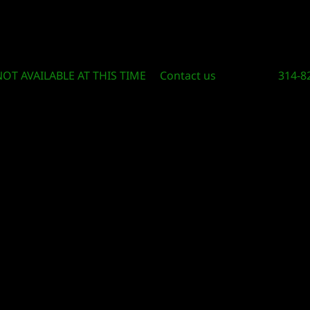
Circle Of Knowledge Toys and Books
NOT AVAILABLE AT THIS TIME
Contact us
314-8