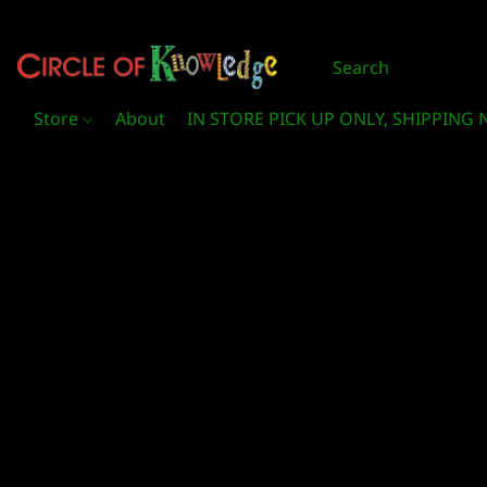
Store
About
IN STORE PICK UP ONLY, SHIPPING 