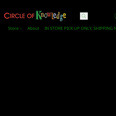
Circle Of Knowledge Toys and Books
Store
About
IN STORE PICK UP ONLY, SHIPPING 