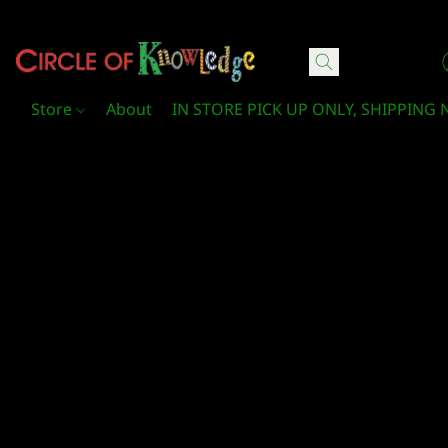
Circle Of Knowledge Toys and Books
Store
About
IN STORE PICK UP ONLY, SHIPPING 