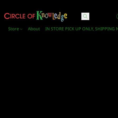
Circle Of Knowledge Toys and Books
Store
About
IN STORE PICK UP ONLY, SHIPPING 