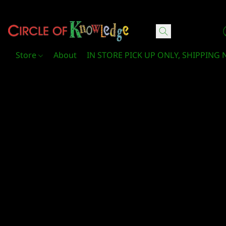
Circle Of Knowledge Toys and Books
Store
About
IN STORE PICK UP ONLY, SHIPPING 