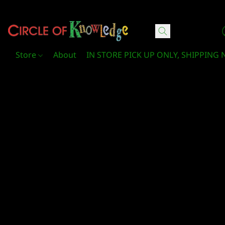
Circle Of Knowledge Toys and Books
Store
About
IN STORE PICK UP ONLY, SHIPPING 