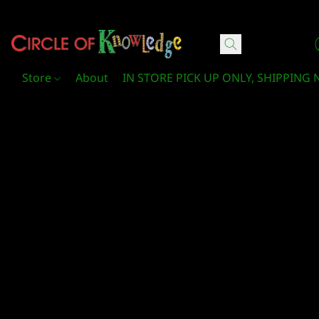
Circle Of Knowledge Toys and Books
Store
About
IN STORE PICK UP ONLY, SHIPPING 