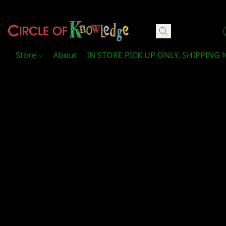
Circle Of Knowledge Toys and Books
Store
About
IN STORE PICK UP ONLY, SHIPPING 