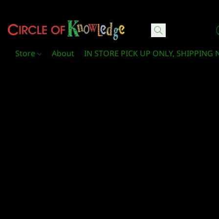
Circle Of Knowledge Toys and Books
Store
About
IN STORE PICK UP ONLY, SHIPPING 