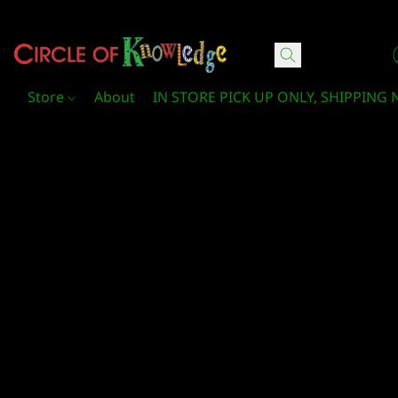
Circle Of Knowledge Toys and Books
Store
About
IN STORE PICK UP ONLY, SHIPPING 