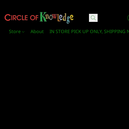
Circle Of Knowledge Toys and Books
Store
About
IN STORE PICK UP ONLY, SHIPPING 