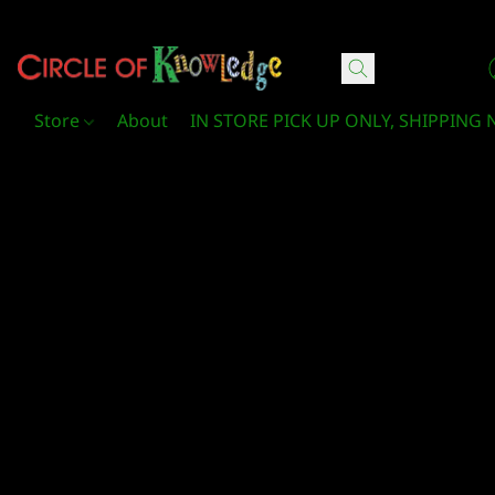
Circle Of Knowledge Toys and Books
Store
About
IN STORE PICK UP ONLY, SHIPPING 