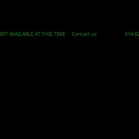
Circle Of Knowledge Toys and Books
NOT AVAILABLE AT THIS TIME
Contact us
314-8