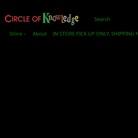
Store
About
IN STORE PICK UP ONLY, SHIPPING 