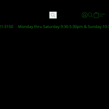
21-5150
Monday thru Saturday 9:30-5:30pm & Sunday 10