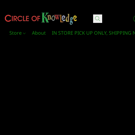
Circle Of Knowledge Toys and Books
Store
About
IN STORE PICK UP ONLY, SHIPPING 