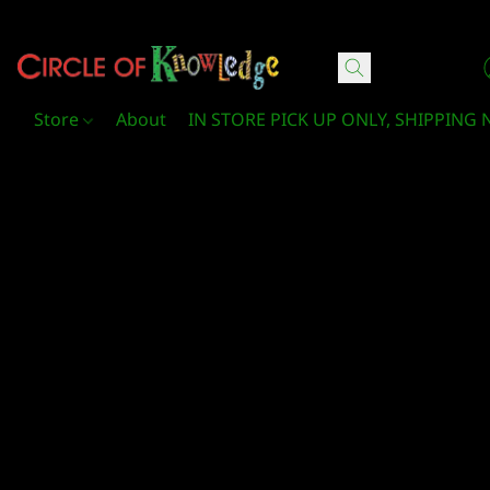
Circle Of Knowledge Toys and Books
Store
About
IN STORE PICK UP ONLY, SHIPPING 