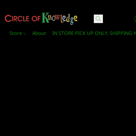
Circle Of Knowledge Toys and Books
Store
About
IN STORE PICK UP ONLY, SHIPPING 