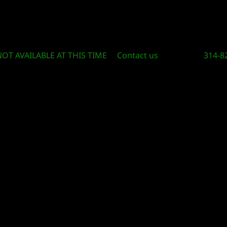
Circle Of Knowledge Toys and Books
NOT AVAILABLE AT THIS TIME
Contact us
314-8