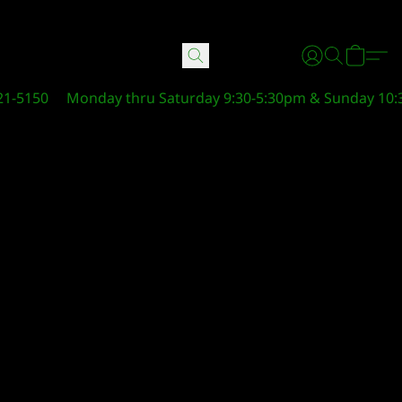
21-5150
Monday thru Saturday 9:30-5:30pm & Sunday 10