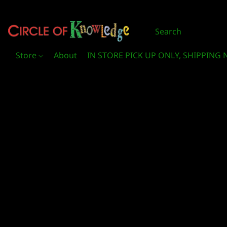
Store
About
IN STORE PICK UP ONLY, SHIPPING 