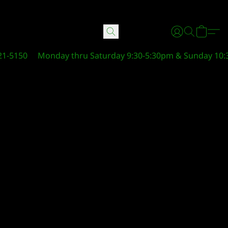
21-5150
Monday thru Saturday 9:30-5:30pm & Sunday 10