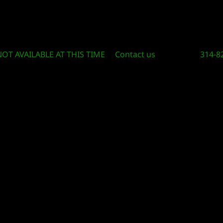
Circle Of Knowledge Toys and Books
NOT AVAILABLE AT THIS TIME
Contact us
314-8