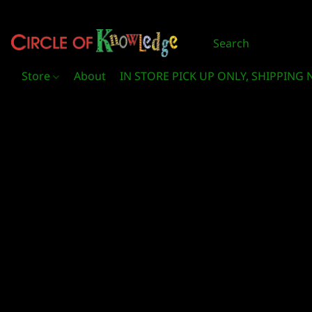
Store
About
IN STORE PICK UP ONLY, SHIPPING 