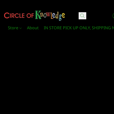
Circle Of Knowledge Toys and Books
Store
About
IN STORE PICK UP ONLY, SHIPPING 