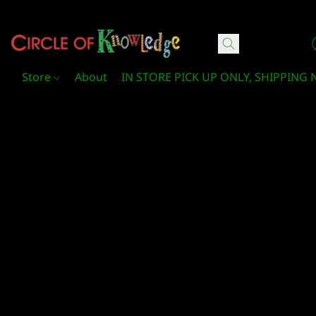
Circle Of Knowledge Toys and Books
Store
About
IN STORE PICK UP ONLY, SHIPPING 