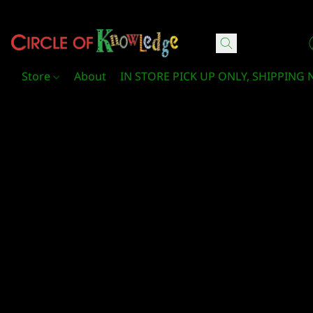
Circle Of Knowledge Toys and Books
Store
About
IN STORE PICK UP ONLY, SHIPPING 