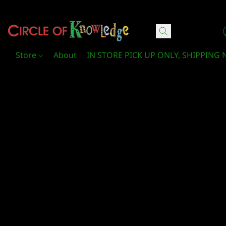
Circle Of Knowledge Toys and Books
Store
About
IN STORE PICK UP ONLY, SHIPPING 