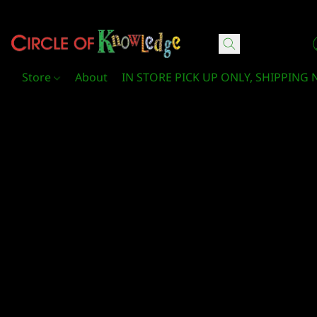
Circle Of Knowledge Toys and Books
Store
About
IN STORE PICK UP ONLY, SHIPPING 