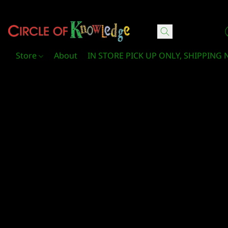
Circle Of Knowledge Toys and Books
Store
About
IN STORE PICK UP ONLY, SHIPPING 