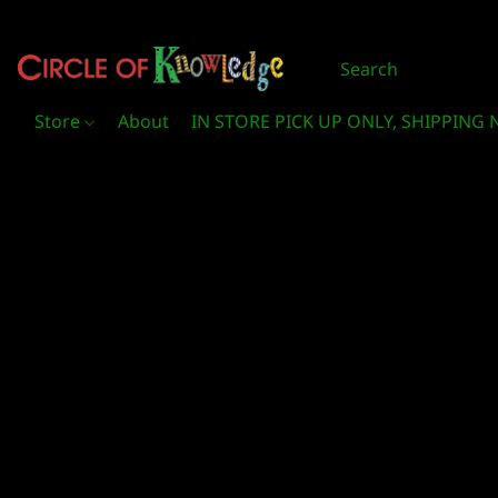
Store
About
IN STORE PICK UP ONLY, SHIPPING 