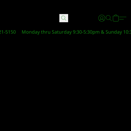
21-5150
Monday thru Saturday 9:30-5:30pm & Sunday 10