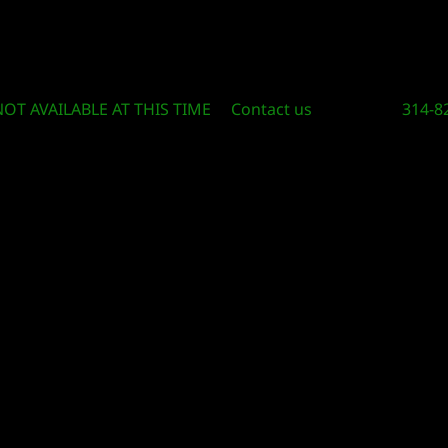
Circle Of Knowledge Toys and Books
NOT AVAILABLE AT THIS TIME
Contact us
314-8