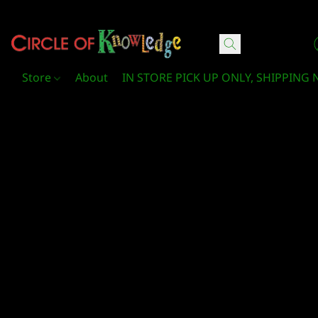
Circle Of Knowledge Toys and Books
Store
About
IN STORE PICK UP ONLY, SHIPPING 