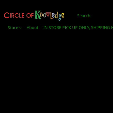
Store
About
IN STORE PICK UP ONLY, SHIPPING 