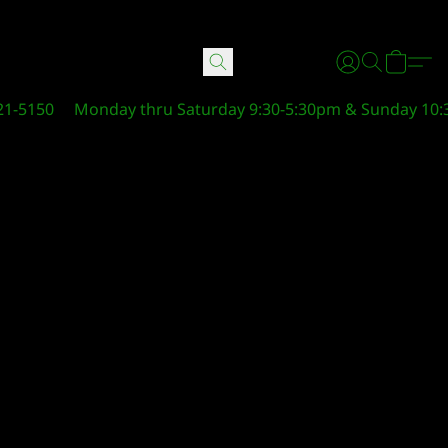
21-5150
Monday thru Saturday 9:30-5:30pm & Sunday 10