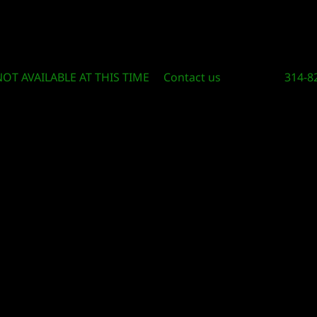
Circle Of Knowledge Toys and Books
NOT AVAILABLE AT THIS TIME
Contact us
314-8