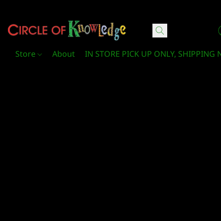
Circle Of Knowledge Toys and Books
Store
About
IN STORE PICK UP ONLY, SHIPPING 