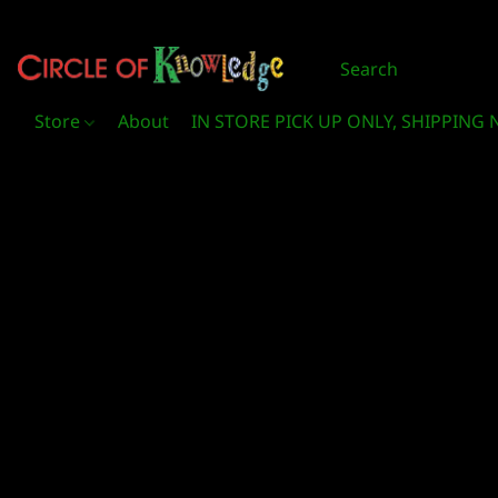
Store
About
IN STORE PICK UP ONLY, SHIPPING 