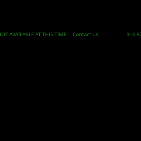
Circle Of Knowledge Toys and Books
NOT AVAILABLE AT THIS TIME
Contact us
314-8