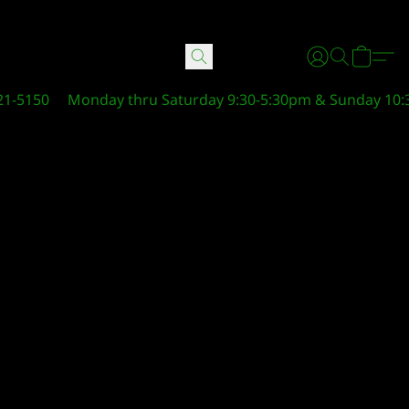
21-5150
Monday thru Saturday 9:30-5:30pm & Sunday 10