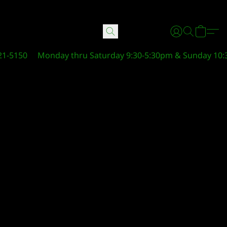
21-5150
Monday thru Saturday 9:30-5:30pm & Sunday 10