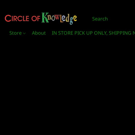
Store
About
IN STORE PICK UP ONLY, SHIPPING 