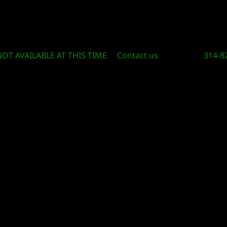
Circle Of Knowledge Toys and Books
NOT AVAILABLE AT THIS TIME
Contact us
314-8