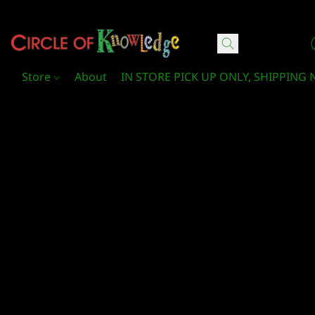
Circle Of Knowledge Toys and Books
Store
About
IN STORE PICK UP ONLY, SHIPPING 