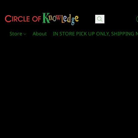
Circle Of Knowledge Toys and Books
Store
About
IN STORE PICK UP ONLY, SHIPPING 