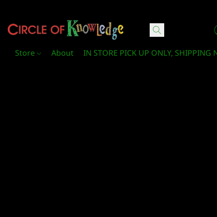
Circle Of Knowledge Toys and Books
Store
About
IN STORE PICK UP ONLY, SHIPPING 