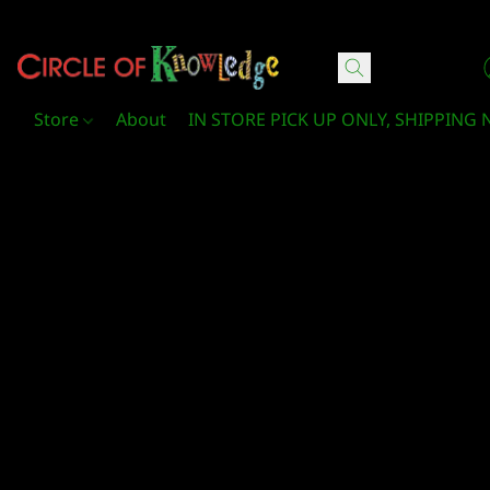
Circle Of Knowledge Toys and Books
Store
About
IN STORE PICK UP ONLY, SHIPPING 