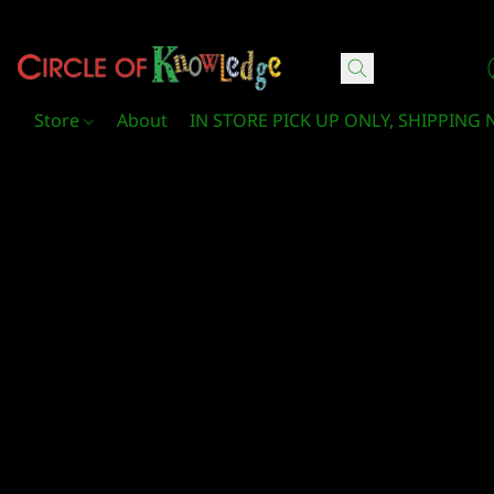
Circle Of Knowledge Toys and Books
Store
About
IN STORE PICK UP ONLY, SHIPPING 