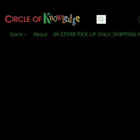
Circle Of Knowledge Toys and Books
Store
About
IN STORE PICK UP ONLY, SHIPPING 